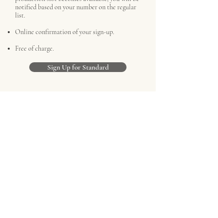
notified based on your number on the regular
list.
Online confirmation of your sign-up.
Free of charge.
Sign Up for Standard
Priority Reservation
Two complimentary MTM shirts.
Priority above all standard reservations when
a production slot becomes available.
Physical confirmation letter of your sign-up
with your personal commission label.
Requires a £500 deposit, which will be
deducted from your final commission.