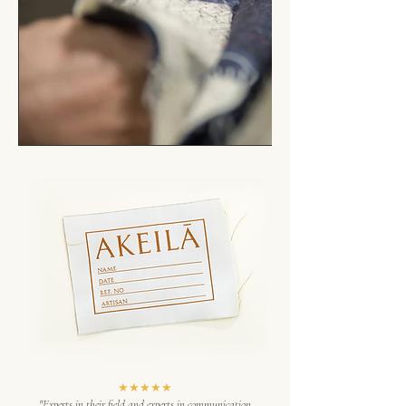
★★★★★
"Experts in their field and experts in communication