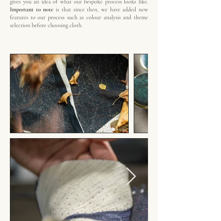
gives you an idea of what our bespoke process looks like.
Important to note
is that since then, we have added new
features to our process such as colour analysis and theme
selection before choosing cloth.