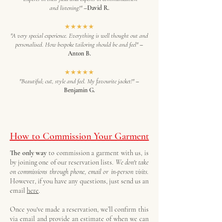
and listening!"
–David R.
★★★★★
"A very special experience. Everything is well thought out and
personalised. How bespoke tailoring should be and feel"
–
Anton B.
★★★★★
"Beautiful; cut, style and feel. My favourite jacket!"
–
Benjamin G.
How to Commission Your Garment
The only way
to commission a garment with us, is
by joining one of our reservation lists.
We don't take
on commissions through phone, email or in-person visits.
However, if you have any questions, just send us an
email
here
.
Once you've made a reservation, we’ll confirm this
via email and provide an estimate of when we can