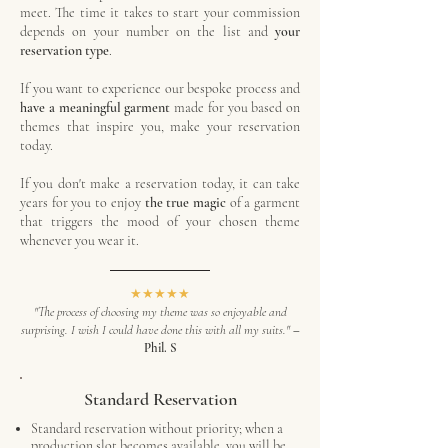
meet.
​
The time it takes to start your commission
depends on your number on the list and
your
reservation type
.
If you want to experience our bespoke process and
have a meaningful garment
made for you based on
themes that inspire you, make your reservation
today.
If you don't make a reservation today, it can take
years for you to enjoy
the true magic
of a garment
that triggers the mood of your chosen theme
whenever you wear it.
★★★★★
"The process of choosing my theme was so enjoyable and
surprising. I wish I could have done this with all my suits."
–
Phil. S
Standard Reservation
Standard reservation without priority; when a
production slot becomes available, you will be