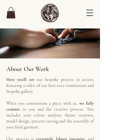
About Our Work
Here you'll see
our bespoke process in action,
featuring a video of our first-ever commission and
bespoke gallery.
When you commission a piece with us,
we fully
commit
to you and the creative process. This
includes your colour analysis, theme creation,
model design, pattern cutting and the assembly of
your final garment.
Our process is
extremely labour intensive
and