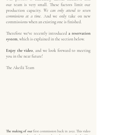
our
team is very small. These factors
limit our
production capacity.
We can only attend to seven
commissions at a time
. And we only take on new
commissions when an existing one is finished.
Therefore we've recently introduced
a reservation
system
, which is explained in the section below.
Enjoy the video
, and we
look forward to meeting
you
in the near future!
The Akeilā Team
The making of our
first commission back in 2021. This video