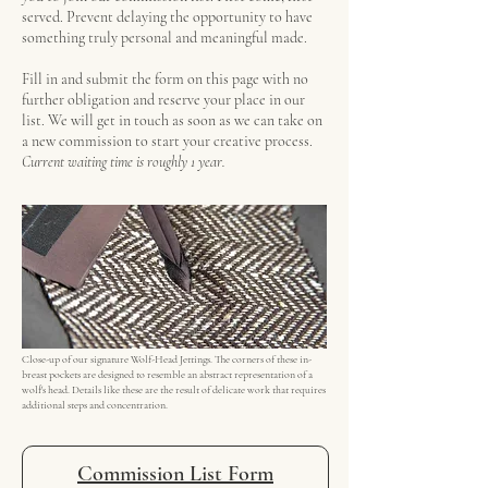
served. Prevent delaying the opportunity to have
something truly personal and meaningful made.
Fill in and submit the form on this page with no
further obligation and reserve your place in our
list. We will get in touch as soon as we can take on
a new commission to start your creative process.
Current waiting time is roughly 1 year.
Close-up of our signature Wolf-Head Jettings. The corners of these in-
breast pockets are designed to resemble an abstract representation of a
wolf's head. Details like these are the result of delicate work that requires
additional steps and concentration.
Commission List Form