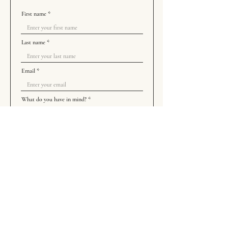
First name
Last name
Email
What do you have in mind?
How did you find us?
Add Me To Your Commission List