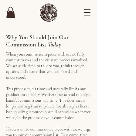
Why You Should Join Our
Commission List
Today
When you commission a piece with us, we fully
commit to you and the creative process involved.
We set aside time to talk to you, think through
options and ensure that you feel heard and
understood.
This process takes time and naturally limits our
production capacity.
We therefore attend to only a
handful commissions at a time. This does mean
longer waiting times if you're not already a client,
but equally guarantees our full attention whenever
we begin the process of your commission.
If you want to commission a piece with us, we urge
you to join our commission list. First come, first