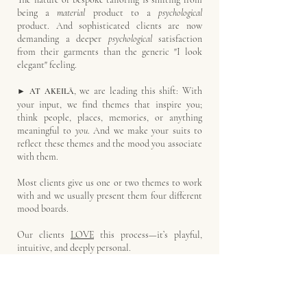
being a
material
product to a
psychological
product. And sophisticated clients are now
demanding a deeper
psychological
satisfaction
from their garments than the generic "I look
elegant" feeling.
, we are leading this shift: With
►
AT AKEILĀ
your input, we find themes that inspire you;
think people, places, memories, or anything
meaningful to
you
.
And we make your suits to
reflect these themes and the mood you associate
with them.
Most clients give us one or two themes to work
with and we usually present them four different
mood boards.
Our clients
LOVE
this process—it’s playful,
intuitive, and deeply personal.
For example, a client who is inspired by the
temple of Zeus at Olympia would see mood
boards with details related to this theme.