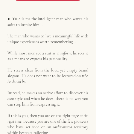
is for the intelligent man who wants his
►
THIS
suits to inspire him...
The man who wants to live a meaningful life with
unique experiences worth remembering...
While most men see a suit as
a uniform
, he sees it
as a means to express his personality...
He steers clear from the loud yet empty brand
slogans. He does not want to be lectured on
who
he should be.
Instead, he makes an active effort to discover his
own
style and when he does, there is no way you
can stop him from expressing it.
If this is you, then you are on the right page
at the
right time
. Because you are one of the few pioneers
who have set foot on an
undiscovered
territory
within bespoke tailoring.