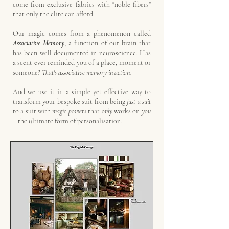
come from exclusive fabrics with "noble fibers"
that only the elite can afford.
Our magic comes from a phenomenon called
Associative Memory
, a function of our brain that
has been well documented in neuroscience.
Has
a scent ever reminded you of a place, moment or
someone?
That's associative memory in action.
And we use it in a simple yet effective way to
transform your bespoke suit from being
just
a suit
to
a suit with
magic powers
that
only
works on
you
–
the ultimate form of personalisation.