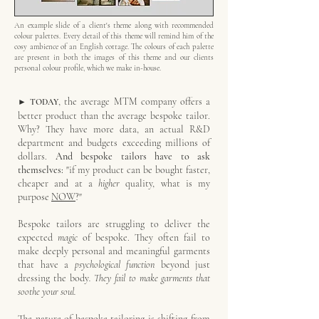
An example slide of a client's theme along with recommended
colour palettes. Every detail of this theme will remind him of the
cosy ambience of an English cottage. The colours of each palette
are present in both the images of this theme and our clients
personal colour profile, which we make in-house.
, the average
MTM company offers a
► TODAY
better product than the average bespoke tailor.
Why? They have more data, an actual R&D
department and budgets exceeding millions of
dollars.
And bespoke tailors have to ask
themselves:
"if my product can be bought faster,
cheaper and at a
higher
quality, what is my
purpose
NOW
?"
Bespoke tailors are struggling to deliver the
expected
magic
of bespoke. They often fail to
make deeply personal and meaningful garments
that have a
psychological function
beyond just
dressing the body
. They fail to make garments that
soothe your soul.
The nature of bespoke tailoring is shifting from