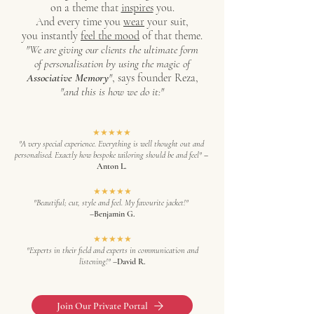
on a theme that
inspires
you.
And every time you
wear
your suit,
you instantly
feel the mood
of that theme.
"
We are giving our clients the ultimate form
of personalisation by using the magic of
Associative Memory
"
, says founder Reza,
"and this is how we do it:"
★★★★★
"A very special experience. Everything is well thought out and
personalised. Exactly how bespoke tailoring should be and feel"
–
Anton L.
★★★★★
"Beautiful; cut, style and feel. My favourite jacket!"
–Benjamin G.
★★★★★
"Experts in their field and experts in communication and
listening!"
–David R.
Join Our Private Portal