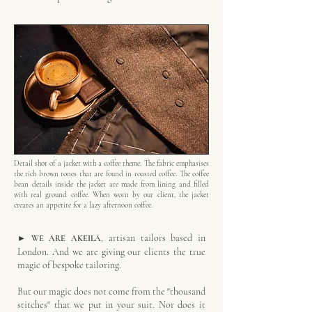
Detail shot of a jacket with a coffee theme. The fabric emphasises
the rich brown tones that are found in roasted coffee. The coffee
bean details inside the jacket are made from lining and filled
with real ground coffee. When worn by our client, the jacket
creates an appetite for a lazy afternoon coffee.
, artisan tailors based in
► WE ARE
AKEILĀ
London. And we are giving our clients the true
magic of bespoke tailoring.
But our magic does not come from the "thousand
stitches" that we put in your suit. Nor does it