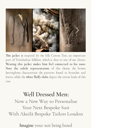
This jacket is
inspired by the Silk Cotton Tree; an important
part of Trinidadian folklore, which is dear to one of our clients.
Wearing this jacket makes him feel connected to his roots.
Note the subtle representation
of this theme; the brown
herringbone characterises the patterns found in branches and
leaves, while the
white fluffy slubs
depict the cotton buds of this
tree.
Well Dressed Men:
Now a New Way to Personalise
Your Next Bespoke Suit
With Akeilā Bespoke Tailors London
Imagine
your suit being based